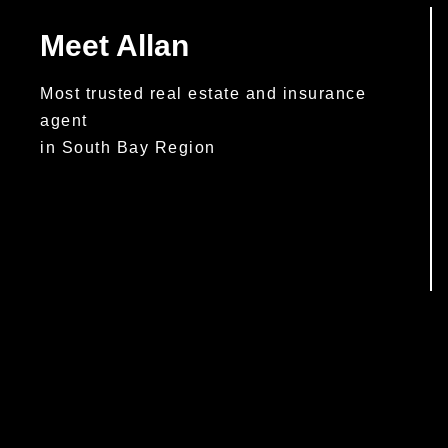
Meet Allan
Most trusted real estate and insurance
agent
in South Bay Region